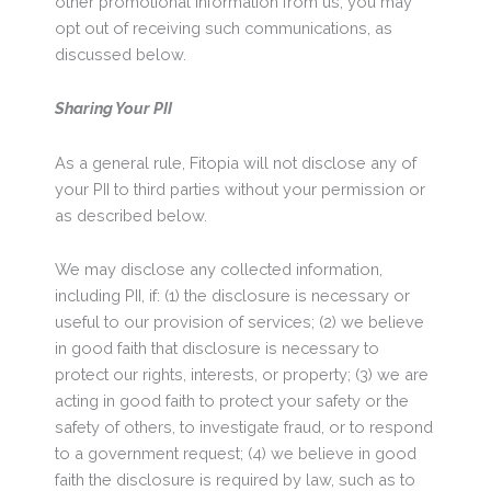
other promotional information from us, you may
opt out of receiving such communications, as
discussed below.
Sharing Your PII
As a general rule, Fitopia will not disclose any of
your PII to third parties without your permission or
as described below.
We may disclose any collected information,
including PII, if: (1) the disclosure is necessary or
useful to our provision of services; (2) we believe
in good faith that disclosure is necessary to
protect our rights, interests, or property; (3) we are
acting in good faith to protect your safety or the
safety of others, to investigate fraud, or to respond
to a government request; (4) we believe in good
faith the disclosure is required by law, such as to