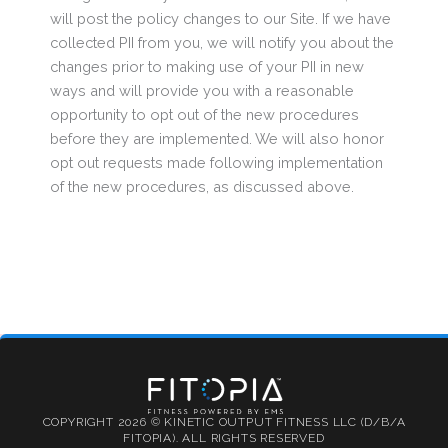
will post the policy changes to our Site. If we have
collected PII from you, we will notify you about the
changes prior to making use of your PII in new
ways and will provide you with a reasonable
opportunity to opt out of the new procedures
before they are implemented. We will also honor
opt out requests made following implementation
of the new procedures, as discussed above.
COPYRIGHT 2026 © KINETIC OUTPUT FITNESS LLC (D/B/A
FITOPIA). ALL RIGHTS RESERVED