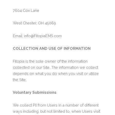
7604 Cox Lane
West Chester, OH 45069
Email: info@FitopiaEMS.com
COLLECTION AND USE OF INFORMATION
Fitopia is the sole owner of the information
collected on our Site. The information we collect
depends on what you do when you visit or utilize
the Site.
Voluntary Submissions
We collect PII from Users in a number of different
ways including, but not limited to, when Users visit