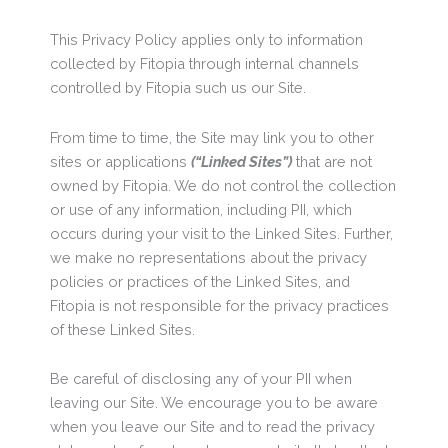
This Privacy Policy applies only to information
collected by Fitopia through internal channels
controlled by Fitopia such us our Site.
From time to time, the Site may link you to other
sites or applications
(“Linked Sites”)
that are not
owned by Fitopia. We do not control the collection
or use of any information, including PII, which
occurs during your visit to the Linked Sites. Further,
we make no representations about the privacy
policies or practices of the Linked Sites, and
Fitopia is not responsible for the privacy practices
of these Linked Sites.
Be careful of disclosing any of your PII when
leaving our Site. We encourage you to be aware
when you leave our Site and to read the privacy