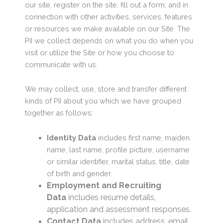
our site, register on the site, fill out a form, and in
connection with other activities, services, features
or resources we make available on our Site. The
PII we collect depends on what you do when you
visit or utilize the Site or how you choose to
communicate with us.
We may collect, use, store and transfer different
kinds of PII about you which we have grouped
together as follows:
Identity Data
includes first name, maiden
name, last name, profile picture, username
or similar identifier, marital status, title, date
of birth and gender.
Employment and Recruiting
Data
includes resume details,
application and assessment responses.
Contact Data
includes address, email