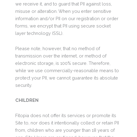
we receive it, and to guard that PII against loss,
misuse or alteration. When you enter sensitive
information and/or PII on our registration or order
forms, we encrypt that PII using secure socket
layer technology (SSL).
Please note, however, that no method of
transmission over the internet, or method of
electronic storage, is 100% secure. Therefore,
while we use commercially-reasonable means to
protect your PII, we cannot guarantee its absolute
security.
CHILDREN
Fitopia does not offer its services or promote its
Site to, nor does it intentionally collect or retain PII
from, children who are younger than 18 years of