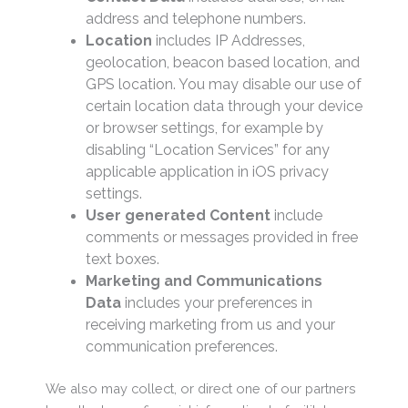
address and telephone numbers.
Location
includes IP Addresses,
geolocation, beacon based location, and
GPS location. You may disable our use of
certain location data through your device
or browser settings, for example by
disabling “Location Services” for any
applicable application in iOS privacy
settings.
User generated Content
include
comments or messages provided in free
text boxes.
Marketing and Communications
Data
includes your preferences in
receiving marketing from us and your
communication preferences.
We also may collect, or direct one of our partners