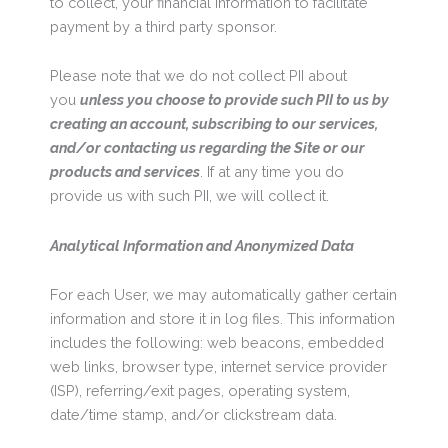
to collect, your financial information to facilitate
payment by a third party sponsor.
Please note that we do not collect PII about
you
unless you choose to provide such PII to us by
creating an account, subscribing to our services,
and/or contacting us regarding the Site or our
products and services
. If at any time you do
provide us with such PII, we will collect it.
Analytical Information and Anonymized Data
For each User, we may automatically gather certain
information and store it in log files. This information
includes the following: web beacons, embedded
web links, browser type, internet service provider
(ISP), referring/exit pages, operating system,
date/time stamp, and/or clickstream data.