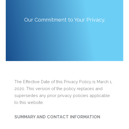
Our Commitment to Your Privacy.
The Effective Date of this Privacy Policy is March 1,
2020. This version of the policy replaces and
supersedes any prior privacy policies applicable
to this website.
SUMMARY AND CONTACT INFORMATION