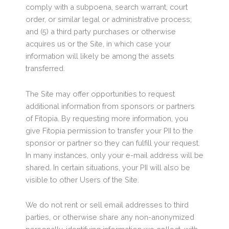
comply with a subpoena, search warrant, court
order, or similar legal or administrative process;
and (5) a third party purchases or otherwise
acquires us or the Site, in which case your
information will likely be among the assets
transferred.
The Site may offer opportunities to request
additional information from sponsors or partners
of Fitopia. By requesting more information, you
give Fitopia permission to transfer your PII to the
sponsor or partner so they can fulfill your request.
In many instances, only your e-mail address will be
shared. In certain situations, your PII will also be
visible to other Users of the Site.
We do not rent or sell email addresses to third
parties, or otherwise share any non-anonymized