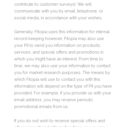
contribute to customer surveys). We will
communicate with you by email, telephone, or
social media, in accordance with your wishes.
Generally, Fitopia uses this information for internal
record keeping however, Fitopia may also use
your PII to send you information on products,
services, and special offers and promotions in
which you might have an interest. From time to
time, we may also use your information to contact
you for market research purposes. The means by
which Fitopia will use to contact you with this
information will depend on the type of PII you have
provided. For example, if you provide us with your
email address, you may receive periodic
promotional emails from us.
If you do not wish to receive special offers and