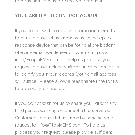
records and help us process your request.
YOUR ABILITY TO CONTROL YOUR PII
If you do not wish to receive promotional emails
from us, please let us know by using the opt-out
response device that can be found at the bottom
of every email we deliver or by emailing us at
info@FitopiaEMS.com. To help us process your
request, please include sufficient information for us
to identify you in our records (your email address
will suffice). Please allow a reasonable time for us
to process your request.
If you do not wish for us to share your PII with any
third parties working on our behalf to serve our
Customers, please let us know by sending your
request to info@FitopiaEMS.com. To help us
process your request, please provide sufficient