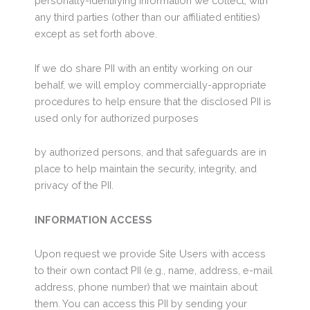
personally-identifying information we collect, with
any third parties (other than our affiliated entities)
except as set forth above.
If we do share PII with an entity working on our
behalf, we will employ commercially-appropriate
procedures to help ensure that the disclosed PII is
used only for authorized purposes
by authorized persons, and that safeguards are in
place to help maintain the security, integrity, and
privacy of the PII.
INFORMATION ACCESS
Upon request we provide Site Users with access
to their own contact PII (e.g., name, address, e-mail
address, phone number) that we maintain about
them. You can access this PII by sending your