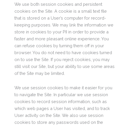
We use both session cookies and persistent
cookies on the Site. A cookie is a small text file
that is stored on a User’s computer for record-
keeping purposes. We may link the information we
store in cookies to your PII in order to provide a
faster and more pleasant online experience. You
can refuse cookies by turning them off in your
browser. You do not need to have cookies turned
on to use the Site. If you reject cookies, you may
still visit our Site, but your ability to use some areas
of the Site may be limited.
We use session cookies to make it easier for you
to navigate the Site. In particular we use session
cookies to record session information, such as
which web pages a User has visited, and to track
User activity on the Site. We also use session
cookies to store any passwords used on the