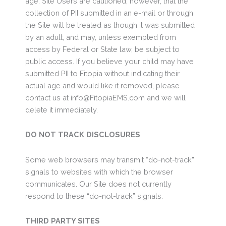
age. Site Users are cautioned, however, that the
collection of PII submitted in an e-mail or through
the Site will be treated as though it was submitted
by an adult, and may, unless exempted from
access by Federal or State law, be subject to
public access. If you believe your child may have
submitted PII to Fitopia without indicating their
actual age and would like it removed, please
contact us at info@FitopiaEMS.com and we will
delete it immediately.
DO NOT TRACK DISCLOSURES
Some web browsers may transmit “do-not-track”
signals to websites with which the browser
communicates. Our Site does not currently
respond to these “do-not-track” signals.
THIRD PARTY SITES