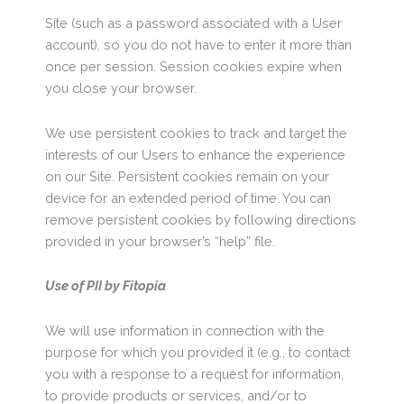
Site (such as a password associated with a User
account), so you do not have to enter it more than
once per session. Session cookies expire when
you close your browser.
We use persistent cookies to track and target the
interests of our Users to enhance the experience
on our Site. Persistent cookies remain on your
device for an extended period of time. You can
remove persistent cookies by following directions
provided in your browser’s “help” file.
Use of PII by Fitopia
We will use information in connection with the
purpose for which you provided it (e.g., to contact
you with a response to a request for information,
to provide products or services, and/or to