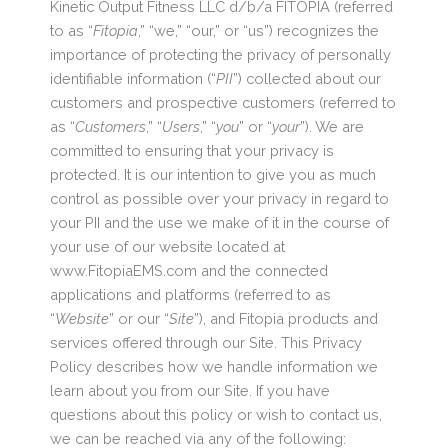
Kinetic Output Fitness LLC d/b/a FITOPIA (referred
to as “
Fitopia
,” “we,” “our,” or “us”) recognizes the
importance of protecting the privacy of personally
identifiable information (“
PII
”) collected about our
customers and prospective customers (referred to
as “
Customers
,” “
Users
,” “
you
” or “
your
”). We are
committed to ensuring that your privacy is
protected. It is our intention to give you as much
control as possible over your privacy in regard to
your PII and the use we make of it in the course of
your use of our website located at
www.FitopiaEMS.com and the connected
applications and platforms (referred to as
“
Website
” or our “
Site
”), and Fitopia products and
services offered through our Site. This Privacy
Policy describes how we handle information we
learn about you from our Site. If you have
questions about this policy or wish to contact us,
we can be reached via any of the following: