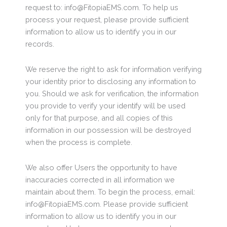
request to: info@FitopiaEMS.com. To help us
process your request, please provide sufficient
information to allow us to identify you in our
records.
We reserve the right to ask for information verifying
your identity prior to disclosing any information to
you. Should we ask for verification, the information
you provide to verify your identify will be used
only for that purpose, and all copies of this
information in our possession will be destroyed
when the process is complete.
We also offer Users the opportunity to have
inaccuracies corrected in all information we
maintain about them. To begin the process, email:
info@FitopiaEMS.com. Please provide sufficient
information to allow us to identify you in our