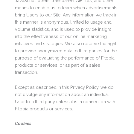
JavaScript, pixels, transparent GIF files, and other
means to enable us to learn which advertisements
bring Users to our Site. Any information we track in
this manner is anonymous, limited to usage and
volume statistics, and is used to provide insight
into the effectiveness of our online marketing
initiatives and strategies. We also reserve the right
to provide anonymized data to third parties for the
purpose of evaluating the performance of Fitopia
products or services, or as part of a sales
transaction.
Except as described in this Privacy Policy, we do
not divulge any information about an individual
User to a third party unless it is in connection with
Fitopia products or services.
Cookies