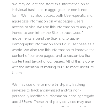
We may collect and store this information on an
individual basis and in aggregate, or combined,
form. We may also collect both User-specific and
aggregate information on what pages Users
access or visit. We use this information to analyze
trends, to administer the Site, to track Users’
movements around the Site, and to gather
demographic information about our user base as a
whole. We also use this information to improve the
content of our web pages, and to customize the
content and layout of our pages. All of this is done
with the intention of making our Site more useful to
Users.
We may use one or more third-party tracking
services to track anonymized and/or non-
personally identifiable information in the aggregate
about Users. These third-party services may use