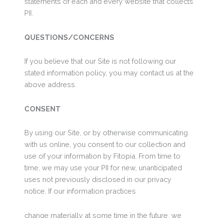
statements of each and every website that collects
PII.
QUESTIONS/CONCERNS
If you believe that our Site is not following our
stated information policy, you may contact us at the
above address.
CONSENT
By using our Site, or by otherwise communicating
with us online, you consent to our collection and
use of your information by Fitopia. From time to
time, we may use your PII for new, unanticipated
uses not previously disclosed in our privacy
notice. If our information practices
change materially at some time in the future, we