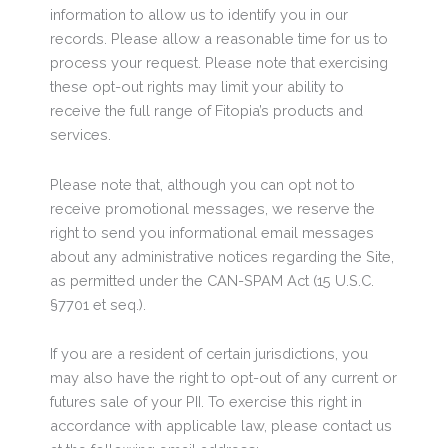
information to allow us to identify you in our
records. Please allow a reasonable time for us to
process your request. Please note that exercising
these opt-out rights may limit your ability to
receive the full range of Fitopia’s products and
services.
Please note that, although you can opt not to
receive promotional messages, we reserve the
right to send you informational email messages
about any administrative notices regarding the Site,
as permitted under the CAN-SPAM Act (15 U.S.C.
§7701 et seq.).
If you are a resident of certain jurisdictions, you
may also have the right to opt-out of any current or
futures sale of your PII. To exercise this right in
accordance with applicable law, please contact us