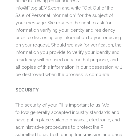
at the following email address:
info@FitopiaEMS.com and write “Opt Out of the
Sale of Personal Information” for the subject of
your message. We reserve the right to ask for
information verifying your identity and residency
prior to disclosing any information to you or acting
on your request. Should we ask for verification, the
information you provide to verify your identity and
residency will be used only for that purpose, and
all copies of this information in our possession will
be destroyed when the process is complete.
SECURITY
The security of your PII is important to us. We
follow generally accepted industry standards and
have put in place suitable physical, electronic, and
administrative procedures to protect the PII
submitted to us, both during transmission and once