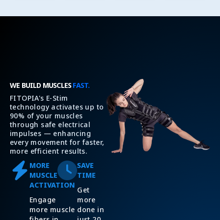
WE BUILD MUSCLES
FAST.
FITOPIA's E-Stim
technology activates up to
90% of your muscles
through safe electrical
impulses — enhancing
every movement for faster,
more efficient results.
MORE
SAVE
MUSCLE
TIME
ACTIVATION
Get
Engage
more
more muscle
done in
fibers in
just 20