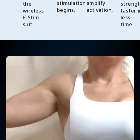
stimulation
amplify
the
streng
begins.
activation.
wireless
faster i
E-Stim
less
suit.
time.