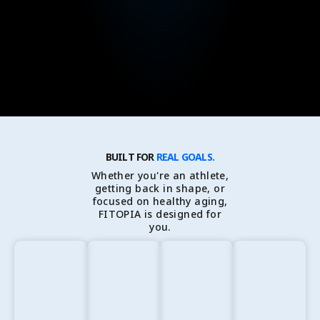
BUILT FOR
REAL GOALS.
Whether you're an athlete,
getting back in shape, or
focused on healthy aging,
FITOPIA is designed for
you.