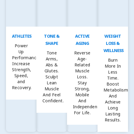
ATHLETES
TONE &
ACTIVE
WEIGHT
SHAPE
AGING
LOSS &
Power
WELLNESS
Up
Tone
Reverse
Performance,
Arms,
Age-
Burn
Increase
Abs &
Related
More In
Strength,
Glutes.
Muscle
Less
Speed,
Sculpt
Loss.
Time.
and
Lean
Stay
Boost
Recovery.
Muscle
Strong,
Metabolism
And Feel
Mobile
And
Confident.
And
Achieve
Independent
Long
For Life.
Lasting
Results.