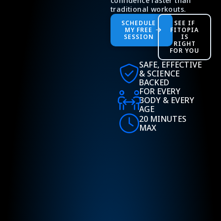
confidence faster than
traditional workouts.
SCHEDULE
SEE IF
MY FREE
FITOPIA
SESSION
IS
RIGHT
FOR YOU
SAFE, EFFECTIVE
& SCIENCE
BACKED
FOR EVERY
BODY & EVERY
AGE
20 MINUTES
MAX