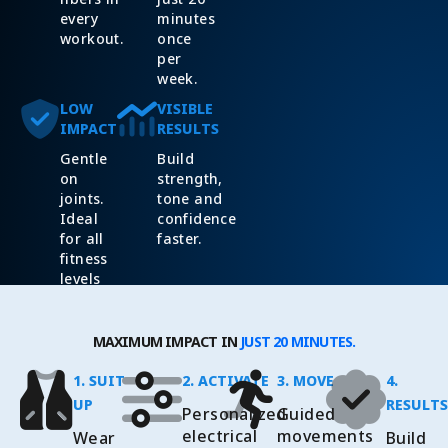
every
minutes
workout.
once
per
week.
LOW
VISIBLE
IMPACT
RESULTS
Gentle
Build
on
strength,
joints.
tone and
Ideal
confidence
for all
faster.
fitness
levels
and
ages.
MAXIMUM IMPACT IN
JUST 20 MINUTES.
1. SUIT
2. ACTIVATE
3. MOVE
4.
UP
RESULTS
Personalized
Guided
electrical
movements
Wear
Build