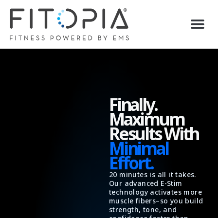
Skip
to
content
Finally.
Maximum
Results With
Minimal
Effort.
20 minutes is all it takes.
Our advanced E-Stim
technology activates more
muscle fibers–so you build
strength, tone, and