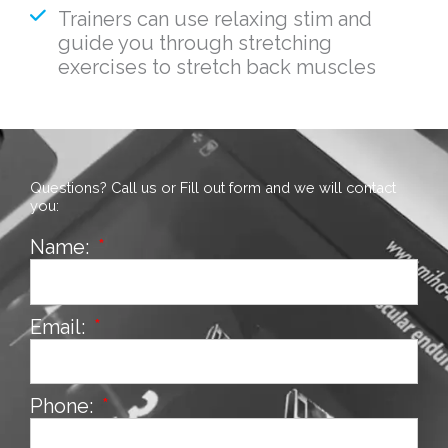
Trainers can use relaxing stim and
guide you through stretching
exercises to stretch back muscles
Questions? Call us or Fill out form and we will contact
you:
Name:
Email:
Phone: