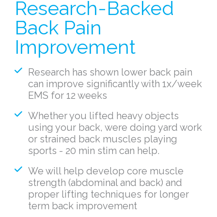
Research-Backed
Back Pain
Improvement
Research has shown lower back pain
can improve significantly with 1x/week
EMS for 12 weeks
Whether you lifted heavy objects
using your back, were doing yard work
or strained back muscles playing
sports - 20 min stim can help.
We will help develop core muscle
strength (abdominal and back) and
proper lifting techniques for longer
term back improvement