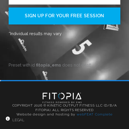
SIGN UP FOR YOUR FREE SESSION
*Individual results may vary
Preset with id
fitopia_ems
does not exist!
COPYRIGHT 2026 © KINETIC OUTPUT FITNESS LLC (D/B/A
FITOPIA). ALL RIGHTS RESERVED
Website design and hosting by
webFEAT Complete
LEGAL