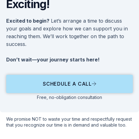
Exciting!
Excited to begin?
Let’s arrange a time to discuss
your goals and explore how we can support you in
reaching them. We’ll work together on the path to
success.
Don’t wait—your journey starts here!
SCHEDULE A CALL
Free, no-obligation consultation
We promise NOT to waste your time and respectfully request
that you recognize our time is in demand and valuable too.