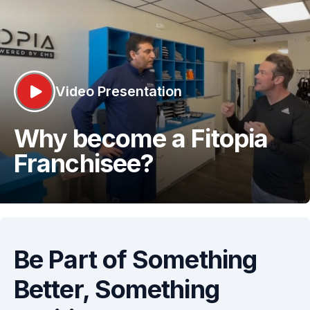
Video Presentation
Why become a Fitopia
Franchisee?
Be Part of Something
Better,
Something