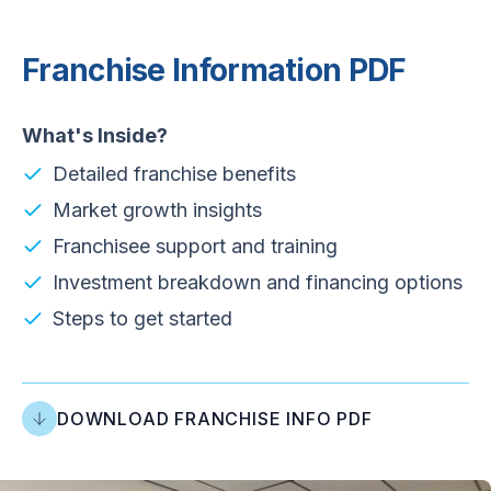
Franchise Information PDF
What's Inside?
Detailed franchise benefits
Market growth insights
Franchisee support and training
Investment breakdown and financing options
Steps to get started
DOWNLOAD FRANCHISE INFO PDF