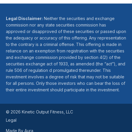
Legal Disclaimer:
Neither the securities and exchange
commission nor any state securities commission has
approved or disapproved of these securities or passed upon
the adequacy or accuracy of this offering. Any representation
to the contrary is a criminal offense. This offering is made in
reliance on an exemption from registration with the securities
and exchange commission provided by section 4(2) of the
securities exchange act of 1933, as amended (the “act”), and
rule 506 of regulation d promulgated thereunder. This
investment involves a degree of risk that may not be suitable
for all persons. Only those investors who can bear the loss of
their entire investment should participate in the investment.
© 2026 Kinetic Output Fitness, LLC
Legal
Made By Aura