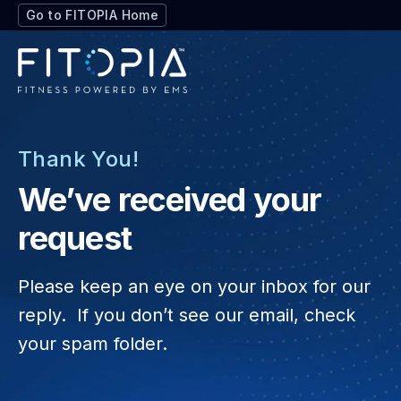
Go to FITOPIA Home
Thank You!
We’ve received your
request
Please keep an eye on your inbox for our
reply.
If you don’t see our email, check
your spam folder.